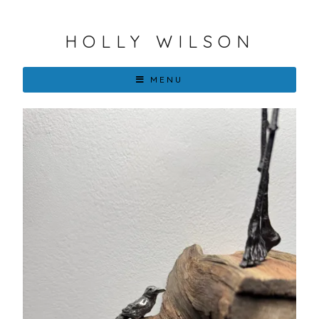
HOLLY WILSON
MENU