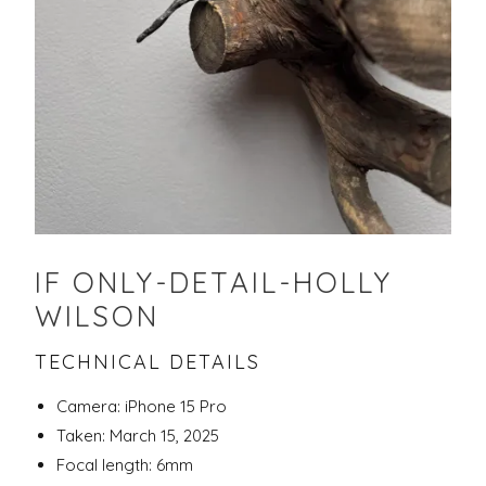
IF ONLY-DETAIL-HOLLY
WILSON
TECHNICAL DETAILS
Camera: iPhone 15 Pro
Taken: March 15, 2025
Focal length: 6mm