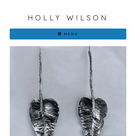
HOLLY WILSON
MENU