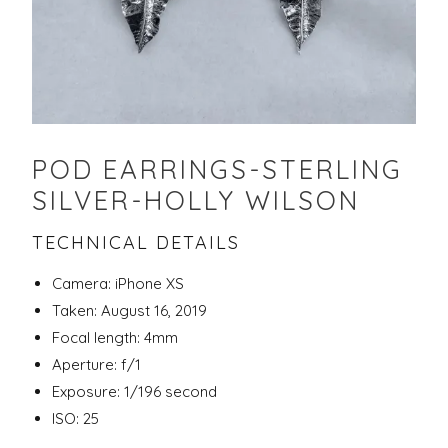
POD EARRINGS-STERLING
SILVER-HOLLY WILSON
TECHNICAL DETAILS
Camera: iPhone XS
Taken: August 16, 2019
Focal length: 4mm
Aperture: f/1
Exposure: 1/196 second
ISO: 25