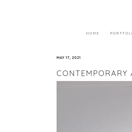
HOME
PORTFOL
PORTFOLIO
MAY 17, 2021
AVAILABLE
CONTEMPORARY 
WEARABLE 
ART IN COL
PHOTOGRAP