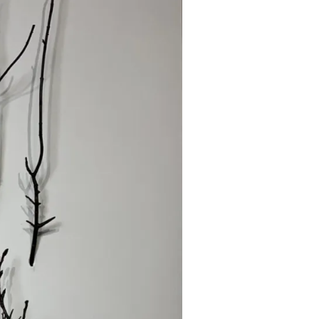
EXHIBITION,
MA
DORAN
GALLERY