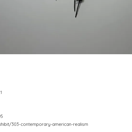
1
05
hibit/303-contemporary-american-realism