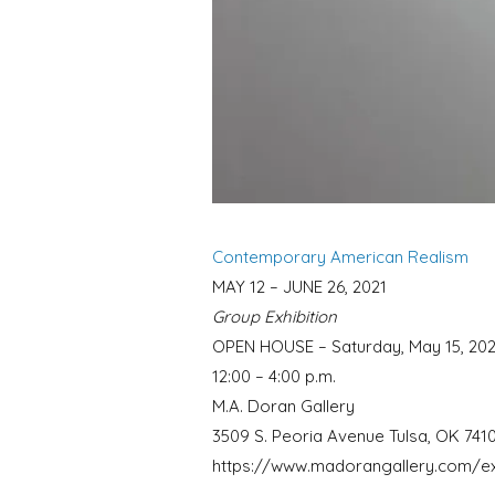
Contemporary American Realism
MAY 12 – JUNE 26, 2021
Group Exhibition
OPEN HOUSE – Saturday, May 15, 202
12:00 – 4:00 p.m.
M.A. Doran Gallery
3509 S. Peoria Avenue Tulsa, OK 741
https://www.madorangallery.com/ex