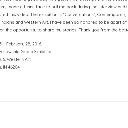
eum, made a funny face to pull me back during the interview and 
ated this video. The exhibition is “Conversations”, Contemporary A
Indians and Western Art. I have been so honored to be apart of t
en the opportunity to share my stories. Thank you from the bo
5 – February 28, 2016.
ellowship Group Exhibition
s & Western Art
, IN 46204