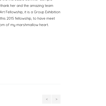
I thank her and the amazing team
rt Fellowship, it is a Group Exhibition
his 2015 fellowship, to have meet
ttom of my marshmallow heart.
Conversations,
Silver