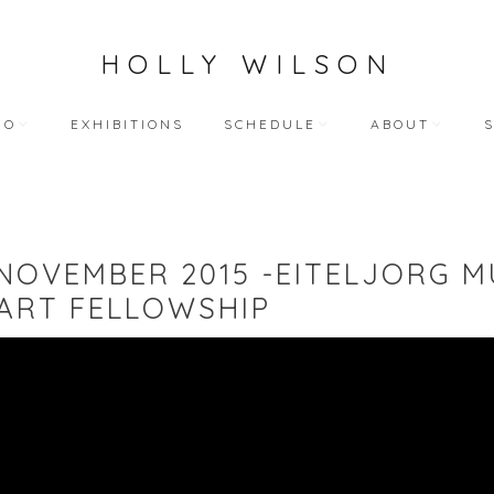
HOLLY WILSON
IO
EXHIBITIONS
SCHEDULE
ABOUT
TEACHING
ARTIST STATEME
 WORKS
BLOG (ALL)
BIOGRAPHY
 NOVEMBER 2015 -EITELJORG M
ART
PUBLIC ENGAGEMENTS
RESUME
ART FELLOWSHIP
LECTIONS
BIBLIOGRAPHY
HY WORKS
VIDEO INTERVIEW