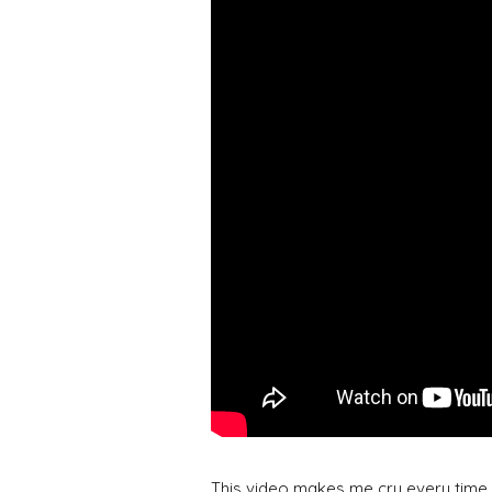
This video makes me cry every time I