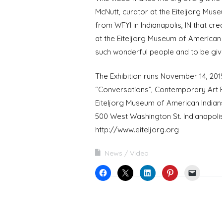
McNutt, curator at the Eiteljorg Mus
from WFYI in Indianapolis, IN that cre
at the Eiteljorg Museum of American 
such wonderful people and to be giv
The Exhibition runs November 14, 201
“Conversations”, Contemporary Art F
Eiteljorg Museum of American Indian
500 West Washington St. Indianapolis
http://www.eiteljorg.org
News
Video