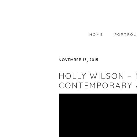
HOME
PORTFOL
PORTFOLIO
NOVEMBER 13, 2015
AVAILABLE
HOLLY WILSON –
WEARABLE 
CONTEMPORARY 
ART IN COL
PHOTOGRAP