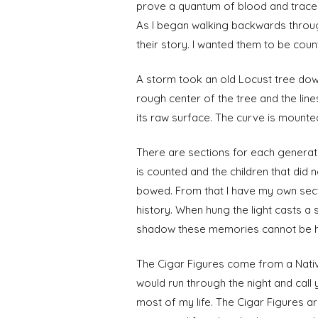
prove a quantum of blood and trace t
As I began walking backwards throug
their story. I wanted them to be coun
A storm took an old Locust tree down 
rough center of the tree and the lines
its raw surface. The curve is mounted
There are sections for each generatio
is counted and the children that did
bowed. From that I have my own sec
history. When hung the light casts a
shadow these memories cannot be held
The Cigar Figures come from a Nativ
would run through the night and call
most of my life. The Cigar Figures a