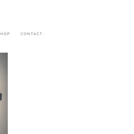
SHOP
CONTACT
NT
CONTACT
REPRESENTATION
BONNER DAVID
GALLERIES
M.A. DORAN GALLERY
STUDIO WORKS
S