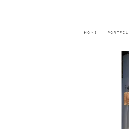
HOME
PORTFOL
PORTFOLIO
AVAILABLE
WEARABLE 
ART IN COL
PHOTOGRAP