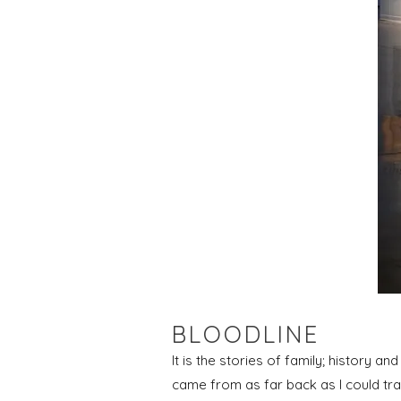
BLOODLINE
It is the stories of family; history an
came from as far back as I could tra