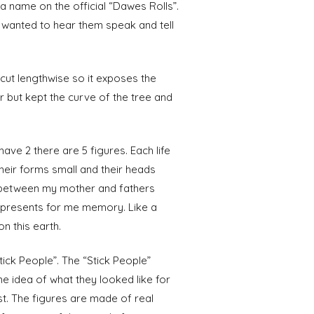
a name on the official “Dawes Rolls”.
 wanted to hear them speak and tell
 cut lengthwise so it exposes the
or but kept the curve of the tree and
ave 2 there are 5 figures. Each life
heir forms small and their heads
h between my mother and fathers
 represents for me memory. Like a
n this earth.
ick People”. The “Stick People”
e idea of what they looked like for
st. The figures are made of real