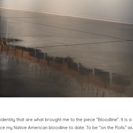
d identity that are what brought me to the piece “Bloodline”. It is a 
ce my Native American bloodline to date. To be “on the Rolls” a