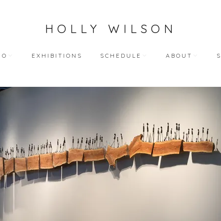
HOLLY WILSON
IO
EXHIBITIONS
SCHEDULE
ABOUT
TEACHING
ARTIST STATEME
 WORKS
BLOG (ALL)
BIOGRAPHY
ART
PUBLIC ENGAGEMENTS
RESUME
LECTIONS
BIBLIOGRAPHY
HY WORKS
VIDEO INTERVIEW