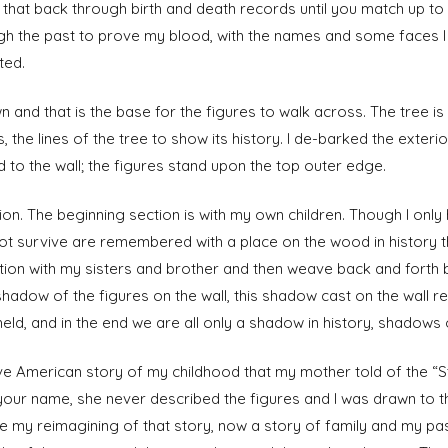
hat back through birth and death records until you match up to 
h the past to prove my blood, with the names and some faces I
ted.
and that is the base for the figures to walk across. The tree is
, the lines of the tree to show its history. I de-barked the exteri
 to the wall; the figures stand upon the top outer edge.
n. The beginning section is with my own children. Though I only h
 not survive are remembered with a place on the wood in history t
tion with my sisters and brother and then weave back and fort
 shadow of the figures on the wall, this shadow cast on the wall
, and in the end we are all only a shadow in history, shadows o
e American story of my childhood that my mother told of the “St
 your name, she never described the figures and I was drawn to th
re my reimagining of that story, now a story of family and my pa