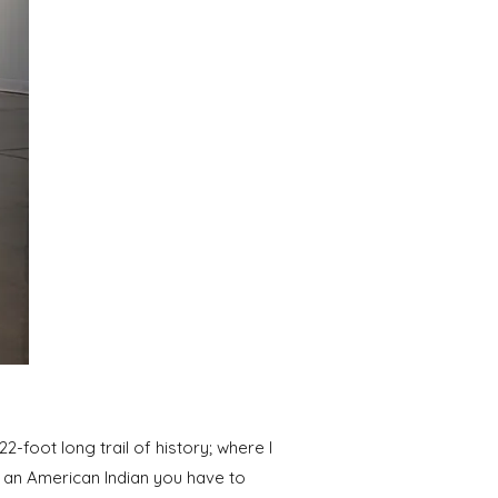
22-foot long trail of history; where I
s an American Indian you have to