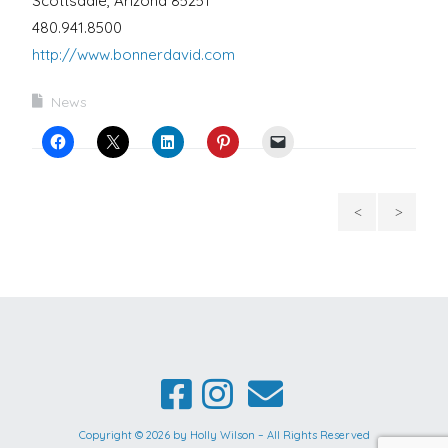
Scottsdale, Arizona 85251
480.941.8500
http://www.bonnerdavid.com
News
First
Holl
of 3
Wilson
Different
Announce
Series
As
by
One
Holly
Of
Copyright © 2026 by Holly Wilson – All Rights Reserved
Wilson
Eiteljorg