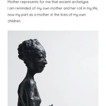
Mother represents for me that ancient archetype.
I am reminded of my own mother and her roll in my life,
now my part as a mother
in the
lives of my own
children.