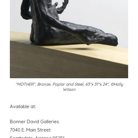
“MOTHER”, Bronze, Poplar and Steel, 63″x 31″x 24″, ©Holly
Wilson
Available at:
Bonner David Galleries
7040 E. Main Street