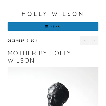
HOLLY WILSON
MENU
First
Holl
DECEMBER 17, 2014
of 3
Wilson
MOTHER BY HOLLY
Different
Announce
WILSON
Series
As
by
One
Holly
Of
Wilson
Eiteljorg
2015