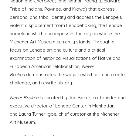
Nation and Cherokee), and Nathan Young (
Delaware
Tribe of Indians, Pawnee, and Kiowa)
that express
personal and tribal identity and address the Lenape’s
violent displacement from Lenapehoking, the Lenape
homeland which encompasses the region where the
Michener Art Museum currently stands.
Through a
focus on Lenape art and culture and a critical
examination of historical visualizations of Native and
European American relationships,
Never
Broken
demonstrates the ways in which art can create,
challenge, and rewrite history.
Never Broken
is curated by Joe Baker,
co-founder and
executive director of Lenape Center in Manhattan,
and
Laura Turner Igoe, chief curator at the Michener
Art Museum.