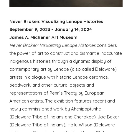
Never Broken: Visualizing Lenape Histories
September 9, 2023 – January 14, 2024
James A. Michener Art Museum
Never Broken: Visualizing Lenape Histories
considers
the power of art to construct and dismantle inaccurate
Indigenous histories through a dynamic display of
contemporary art by Lenape (also called
Delaware)
artists in dialogue with historic Lenape ceramics,
beadwork, and other cultural objects and
representations of Penn’s Treaty by European
American artists. The exhibition features recent and
newly commissioned work by
Ahchipaptunhe
(Delaware Tribe of Indians and Cherokee),
Joe Baker
(Delaware Tribe of Indians), Holly Wilson (Delaware