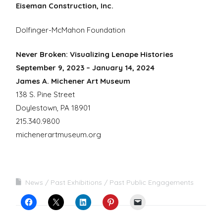
Eiseman Construction, Inc.
Dolfinger-McMahon Foundation
Never Broken: Visualizing Lenape Histories
September 9, 2023 – January 14, 2024
James A. Michener Art Museum
138 S. Pine Street
Doylestown, PA 18901
215.340.9800
michenerartmuseum.org
News
Past Exhibitions
Past Public Engagements