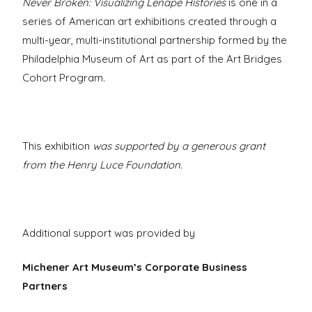
Never Broken: Visualizing Lenape Histories
is one in a
series of American art exhibitions created through a
multi-year, multi-institutional partnership formed by the
Philadelphia Museum of Art as part of the Art Bridges
Cohort Program.
This exhibition
was supported by a generous grant
from the Henry Luce Foundation.
Additional support was provided by
Michener Art Museum’s Corporate Business
Partners