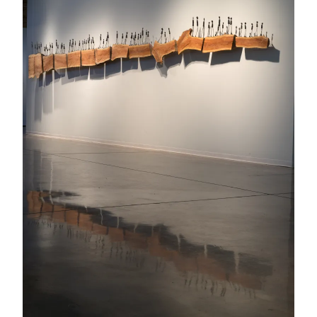
Booth
#419