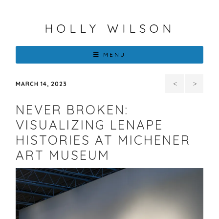
HOLLY WILSON
MENU
101st
EXP
MARCH 14, 2023
SANTA
Chicago
NEVER BROKEN:
FE
2023
VISUALIZING LENAPE
HISTORIES AT MICHENER
INDIAN
with
ART MUSEUM
MARKET,
Center
SWAIA
For
Native
Futures: