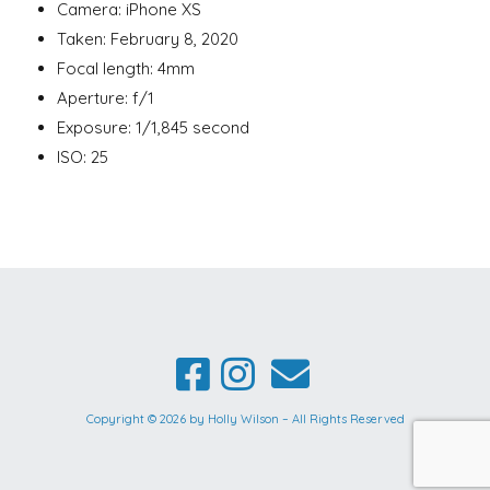
Camera: iPhone XS
Taken: February 8, 2020
Focal length: 4mm
Aperture: f/1
Exposure: 1/1,845 second
ISO: 25
Copyright © 2026 by Holly Wilson – All Rights Reserved