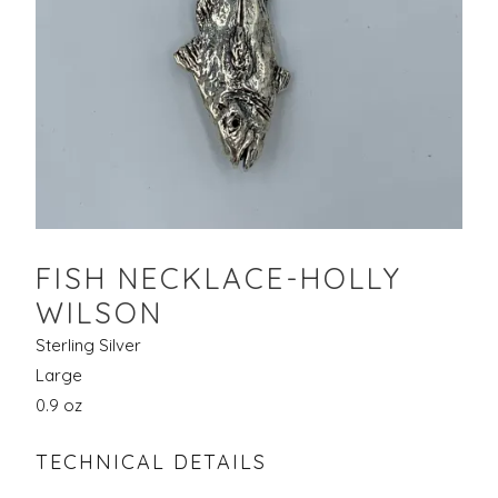
FISH NECKLACE-HOLLY
WILSON
Sterling Silver
Large
0.9 oz
TECHNICAL DETAILS