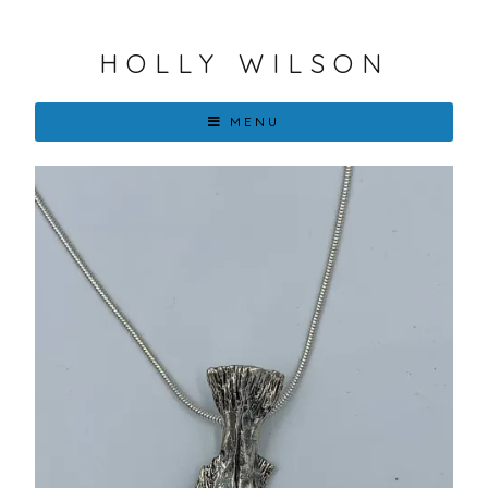
HOLLY WILSON
MENU