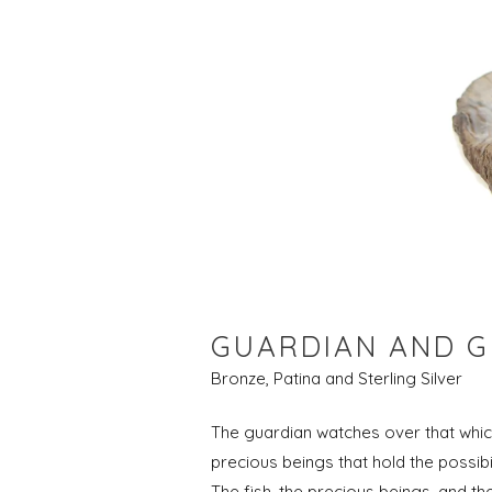
GUARDIAN AND G
Bronze, Patina and Sterling Silver
The guardian watches over that which
precious beings that hold the possib
The fish, the precious beings, and th