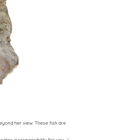
beyond her view. These fish are
eates a responsibility for you. I