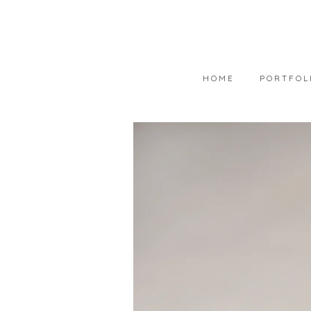
HOME
PORTFOL
PORTFOLIO
AVAILABLE
WEARABLE 
ART IN COL
PHOTOGRAP