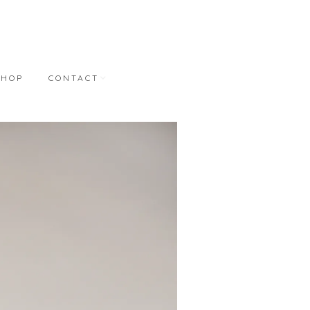
SHOP
CONTACT
NT
CONTACT
REPRESENTATION
BONNER DAVID
GALLERIES
M.A. DORAN GALLERY
STUDIO WORKS
S