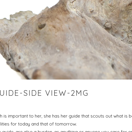
UIDE-SIDE VIEW-2MG
 is important to her, she has her guide that scouts out what is 
ilities for today and that of tomorrow.
e guide, are also a burden, as anything or anyone you care for cr