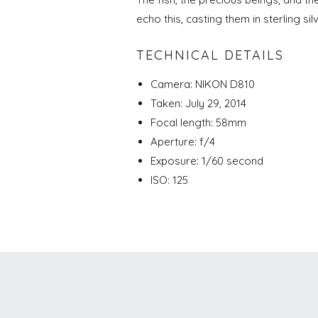
echo this, casting them in sterling sil
TECHNICAL DETAILS
Camera: NIKON D810
Taken: July 29, 2014
Focal length: 58mm
Aperture: f/4
Exposure: 1/60 second
ISO: 125