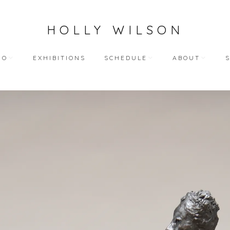
HOLLY WILSON
IO
EXHIBITIONS
SCHEDULE
ABOUT
TEACHING
ARTIST STATEME
 WORKS
BLOG (ALL)
BIOGRAPHY
ART
PUBLIC ENGAGEMENTS
RESUME
LECTIONS
BIBLIOGRAPHY
HY WORKS
VIDEO INTERVIEW