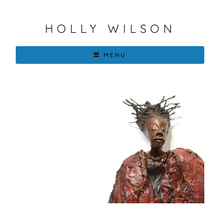
HOLLY WILSON
MENU