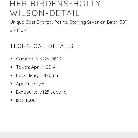
HER BIRDENS-HOLLY
WILSON-DETAIL
Unique Cast Bronze, Patina, Sterling Silver on Birch, 30”
x 24” x 4”
TECHNICAL DETAILS
Camera: NIKON D810
Taken: April 1, 2014
Focal length: 120mm
Aperture: f/6
Exposure: 1/125 second
ISO: 1000