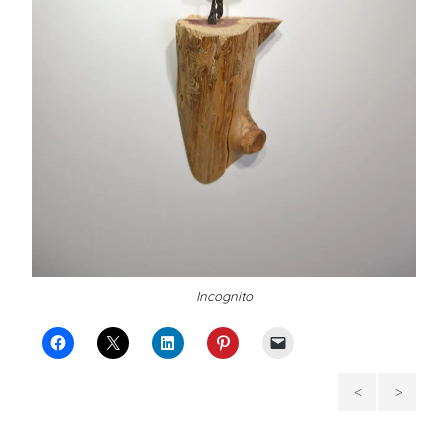
Incognito
Her
The
Birdens
Woman