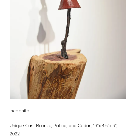
Incognito
Unique Cast Bronze, Patina, and Cedar, 13”x 4.5”x 3”,
2022