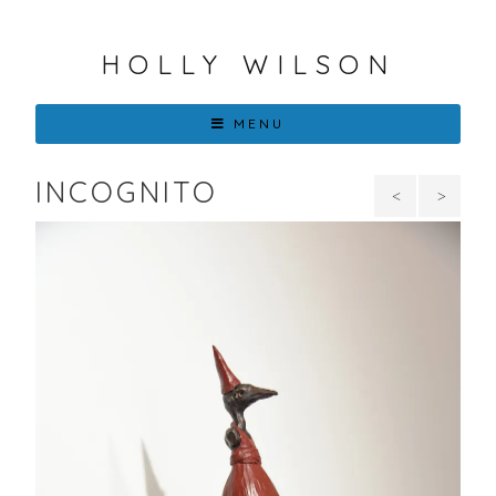
HOLLY WILSON
MENU
INCOGNITO
Her
The
Birdens
Woman
in
Black