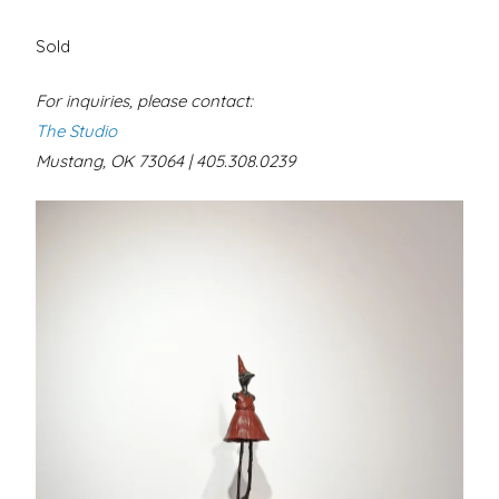
Sold
For inquiries, please contact:
The Studio
Mustang, OK 73064 | 405.308.0239