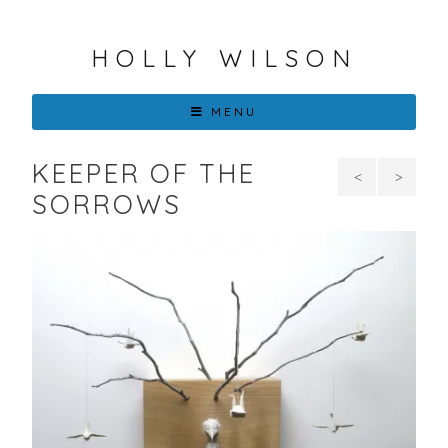
HOLLY WILSON
MENU
KEEPER OF THE
Portrait
Wou
SORROWS
of
It Kill
Paper
You
Wing
To
in
Smile
Blue