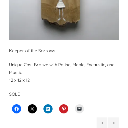
Keeper of the Sorrows
Unique Cast Bronze with Patina, Maple, Encaustic, and
Plastic
12 x 12 x 12
SOLD
Portrait
Wou