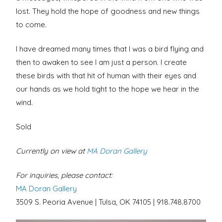
lost. They hold the hope of goodness and new things
to come.
I have dreamed many times that I was a bird flying and
then to awaken to see I am just a person. I create
these birds with that hit of human with their eyes and
our hands as we hold tight to the hope we hear in the
wind.
Sold
Currently on view at
MA Doran Gallery
For inquiries, please contact:
MA Doran Gallery
3509 S. Peoria Avenue | Tulsa, OK 74105 | 918.748.8700