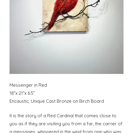
Messenger in Red
18”x 21”x 6.5”
Encaustic, Unique Cast Bronze on Birch Board
It is the story of a Red Cardinal that comes close to
you as if they are visiting you from a far, the carrier of
a messages, whispered in the wind from one who was