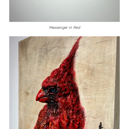
Messenger in Red