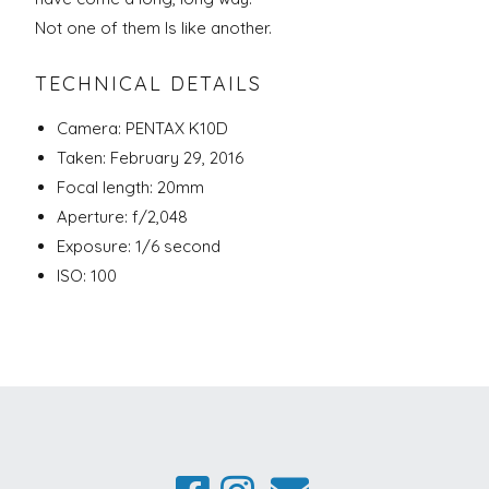
Not one of them Is like another.
TECHNICAL DETAILS
Camera: PENTAX K10D
Taken: February 29, 2016
Focal length: 20mm
Aperture: f/2,048
Exposure: 1/6 second
ISO: 100