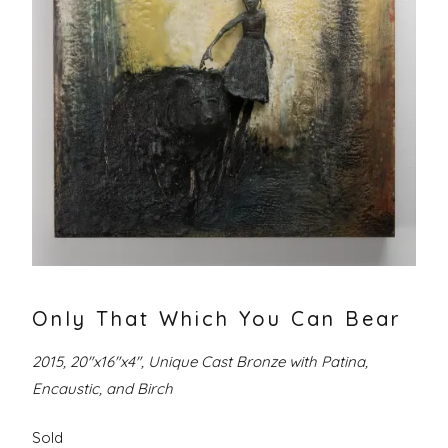
Only That Which You Can Bear
2015, 20″x16″x4″, Unique Cast Bronze with Patina,
Encaustic, and Birch
Sold