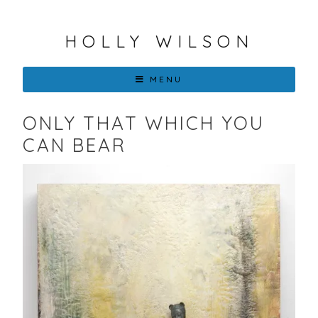
HOLLY WILSON
MENU
ONLY THAT WHICH YOU
CAN BEAR