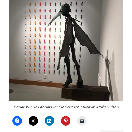
Paper Wings Fearless-at CN Gorman Museum-Holly Wilson