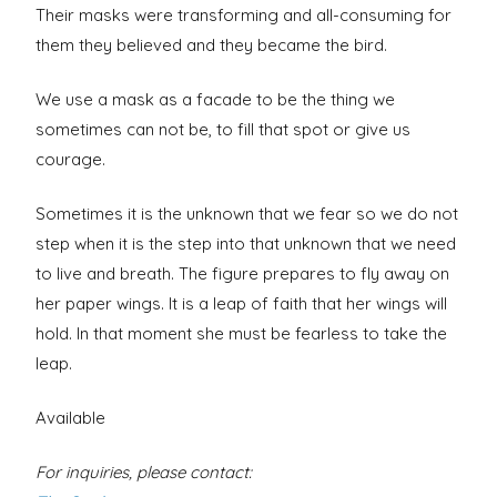
Their masks were transforming and all-consuming for
them they believed and they became the bird.
We use a mask as a facade to be the thing we
sometimes can not be, to fill that spot or give us
courage.
Sometimes it is the unknown that we fear so we do not
step when it is the step into that unknown that we need
to live and breath. The figure prepares to fly away on
her paper wings. It is a leap of faith that her wings will
hold. In that moment she must be fearless to take the
leap.
Available
For inquiries, please contact: