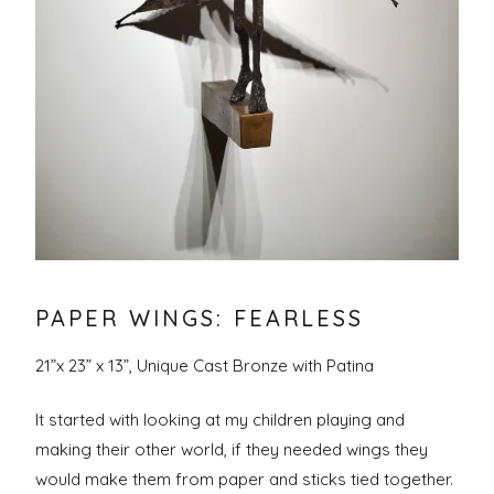
PAPER WINGS: FEARLESS
21”x 23” x 13”, Unique Cast Bronze with Patina
It started with looking at my children playing and
making their other world, if they needed wings they
would make them from paper and sticks tied together.