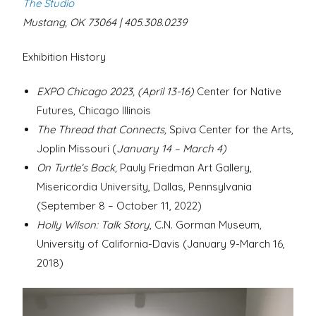
The Studio
Mustang, OK 73064 | 405.308.0239
Exhibition History
EXPO Chicago 2023, (April 13-16)
Center for Native
Futures, Chicago Illinois
The Thread that Connects,
Spiva Center for the Arts,
Joplin Missouri (
January 14 – March 4)
On Turtle’s Back,
Pauly Friedman Art Gallery,
Misericordia University, Dallas, Pennsylvania
(September 8 – October 11, 2022)
Holly Wilson: Talk Story
, C.N. Gorman Museum,
University of California-Davis (January 9-March 16,
2018)