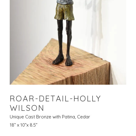
ROAR-DETAIL-HOLLY
WILSON
Unique Cast Bronze with Patina, Cedar
18” x 10”x 8.5”