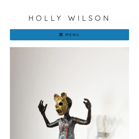
HOLLY WILSON
MENU