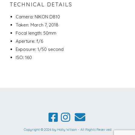
TECHNICAL DETAILS
Camera: NIKON D810
Taken: March 7, 2018
Focal length: 50mm
Aperture: f/6
Exposure: 1/50 second
ISO: 160
Copyright © 2026 by Holly Wilson – All Rights Reserved