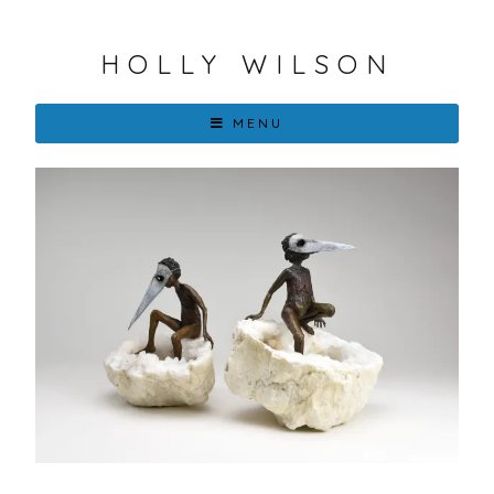
HOLLY WILSON
MENU