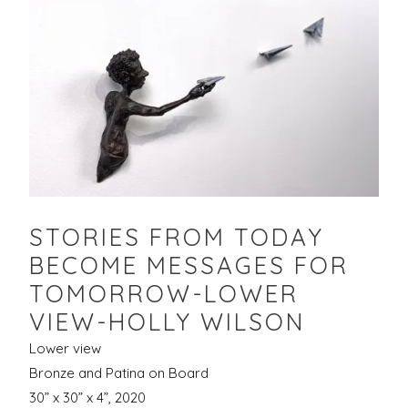
STORIES FROM TODAY
BECOME MESSAGES FOR
TOMORROW-LOWER
VIEW-HOLLY WILSON
Lower view
Bronze and Patina on Board
30” x 30” x 4”, 2020