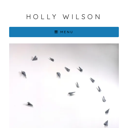
HOLLY WILSON
MENU