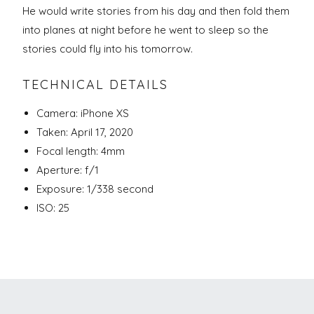
He would write stories from his day and then fold them
into planes at night before he went to sleep so the
stories could fly into his tomorrow.
TECHNICAL DETAILS
Camera: iPhone XS
Taken: April 17, 2020
Focal length: 4mm
Aperture: f/1
Exposure: 1/338 second
ISO: 25