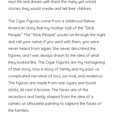
next life and dream with them the many yet untold
stories they would create and tell their children.
The Cigar Figures come from a childhood Native
American story that my mother told of the “Stick
People.” The “Stick People” would run through the night
and call your name; if you went with them, you were
never heard from again. She never described the
figures, and I was always drawn to the idea of what
they looked like. The Cigar Figures are my reimagining
of that story, now a story of family and my past—a
complicated narrative of loss, survival, and resilience.
The figures are made from real cigars and found
sticks, all cast in bronze. The faces are of the
ancestors and family shaped from the idea of a
cameo or silhouette painting to capture the faces of
the families.