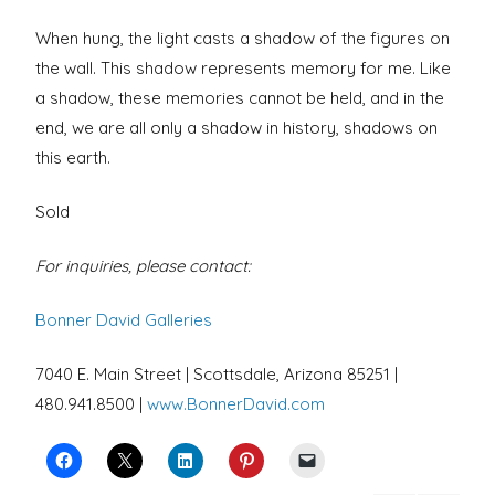
When hung, the light casts a shadow of the figures on
the wall. This shadow represents memory for me. Like
a shadow, these memories cannot be held, and in the
end, we are all only a shadow in history, shadows on
this earth.
Sold
For inquiries, please contact:
Bonner David Galleries
7040 E. Main Street | Scottsdale, Arizona 85251 |
480.941.8500 |
www.BonnerDavid.com