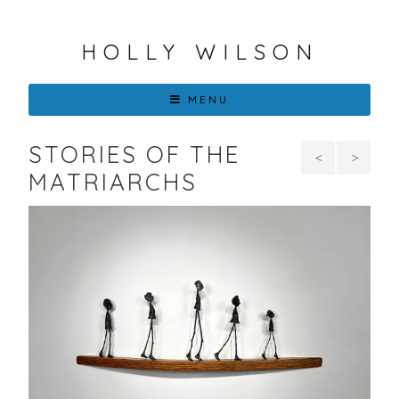
HOLLY WILSON
MENU
STORIES OF THE
I
Hop
MATRIARCHS
Am
in the
More
Eyes
than
of a
Fluff
Fawn