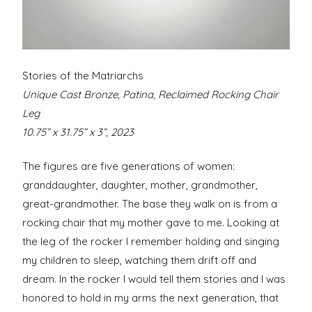
Stories of the Matriarchs
Unique Cast Bronze, Patina, Reclaimed Rocking Chair
Leg
10.75” x 31.75” x 3”, 2023
The figures are five generations of women:
granddaughter, daughter, mother, grandmother,
great-grandmother. The base they walk on is from a
rocking chair that my mother gave to me. Looking at
the leg of the rocker I remember holding and singing
my children to sleep, watching them drift off and
dream. In the rocker I would tell them stories and I was
honored to hold in my arms the next generation, that