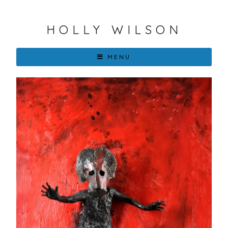
HOLLY WILSON
MENU