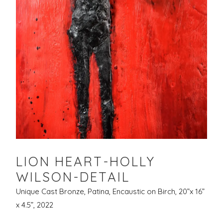
LION HEART-HOLLY
WILSON-DETAIL
Unique Cast Bronze, Patina, Encaustic on Birch, 20”x 16”
x 4.5”, 2022