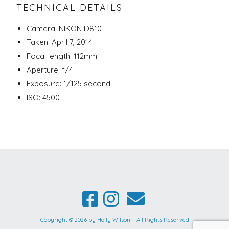
TECHNICAL DETAILS
Camera: NIKON D810
Taken: April 7, 2014
Focal length: 112mm
Aperture: f/4
Exposure: 1/125 second
ISO: 4500
Copyright © 2026 by Holly Wilson – All Rights Reserved