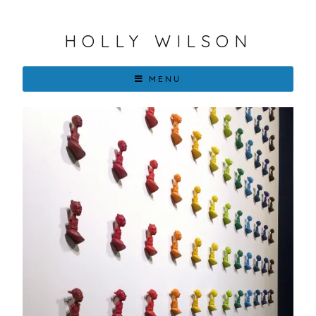
HOLLY WILSON
MENU