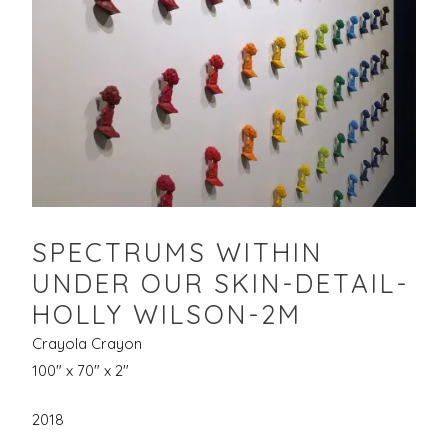
SPECTRUMS WITHIN
UNDER OUR SKIN-DETAIL-
HOLLY WILSON-2M
Crayola Crayon
100″ x 70″ x 2″
2018