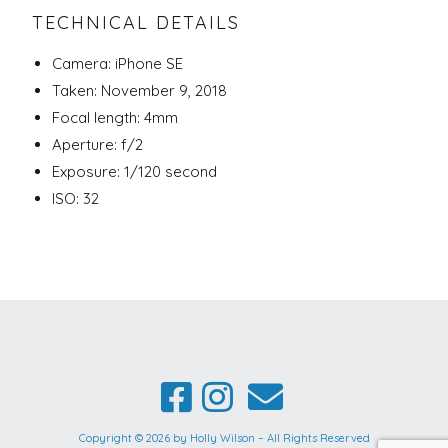
TECHNICAL DETAILS
Camera: iPhone SE
Taken: November 9, 2018
Focal length: 4mm
Aperture: f/2
Exposure: 1/120 second
ISO: 32
Copyright © 2026 by Holly Wilson – All Rights Reserved