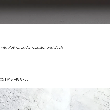
with Patina, and Encaustic, and Birch
05 | 918.748.8700