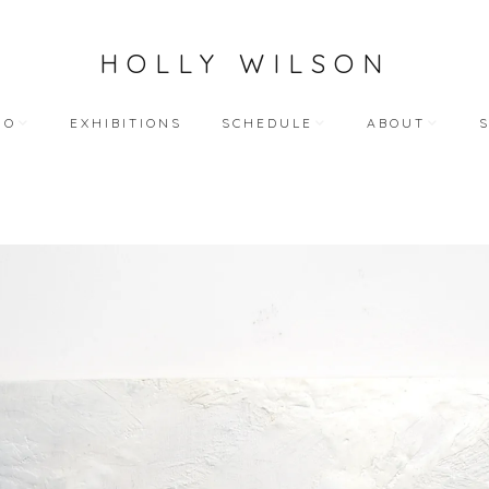
HOLLY WILSON
IO
EXHIBITIONS
SCHEDULE
ABOUT
TEACHING
ARTIST STATEME
 WORKS
BLOG (ALL)
BIOGRAPHY
ART
PUBLIC ENGAGEMENTS
RESUME
LECTIONS
BIBLIOGRAPHY
HY WORKS
VIDEO INTERVIEW