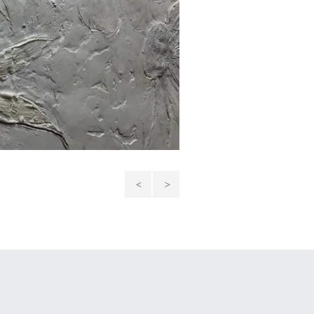
Snow
Bond:
Guardian
Mother
and
Daughter