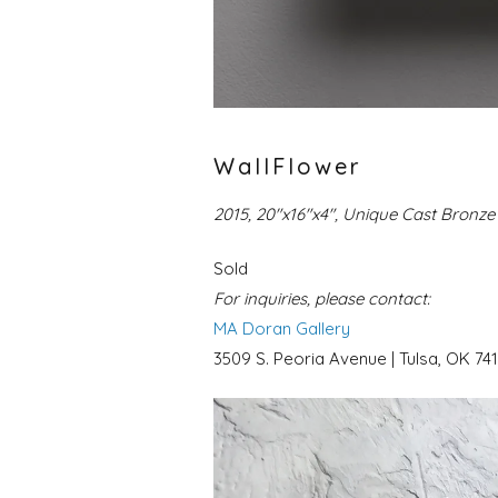
WallFlower
2015, 20″x16″x4″, Unique Cast Bronze 
Sold
For inquiries, please contact:
MA Doran Gallery
3509 S. Peoria Avenue | Tulsa, OK 741