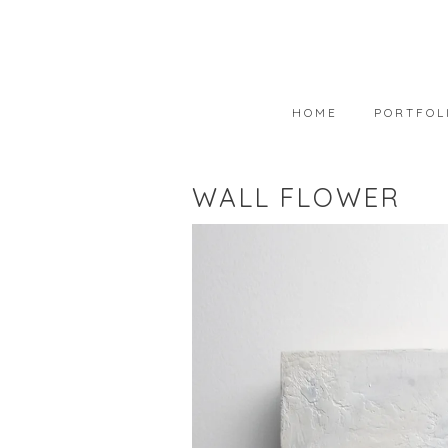
HOME
PORTFOL
PORTFOLIO
WALL FLOWER
AVAILABLE
WEARABLE 
ART IN COL
PHOTOGRAP