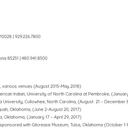
 10028 | 929.226.7800
zona 85251 | 480.941.8500
ion, various venues (August 2015-May 2018)
can Indian, University of North Carolina at Pembroke, (January
 University, Cullowhee, North Carolina, (August 21 – December 8
uah, Oklahoma, (June 2-August 20, 2017)
Oklahoma, (January 17 – April 29, 2017)
-sponsored with Gilcrease Museum, Tulsa, Oklahoma (October 1