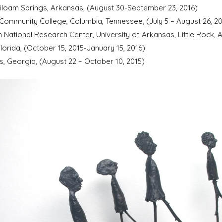
Siloam Springs, Arkansas, (August 30-September 23, 2016)
 Community College, Columbia, Tennessee, (July 5 – August 26, 20
h National Research Center, University of Arkansas, Little Rock,
lorida, (October 15, 2015-January 15, 2016)
, Georgia, (August 22 – October 10, 2015)