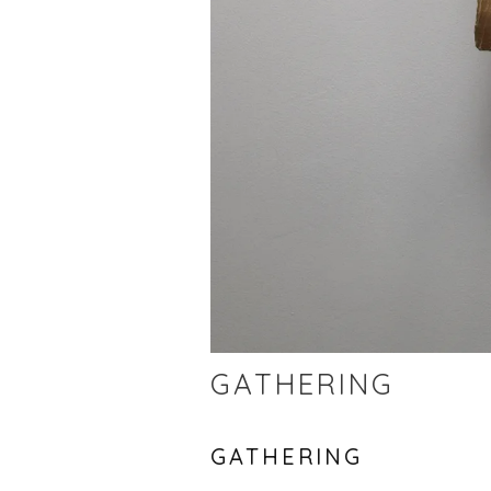
GATHERING
GATHERING