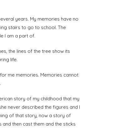
 several years. My memories have no
ng stairs to go to school. The
e I am a part of.
es, the lines of the tree show its
ing life.
nt for me memories. Memories cannot
.
erican story of my childhood that my
 she never described the figures and I
ing of that story, now a story of
s and then cast them and the sticks