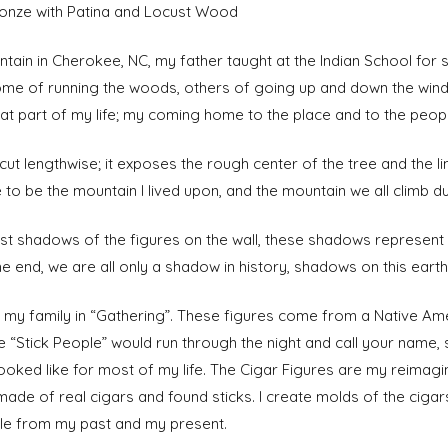
 Bronze with Patina and Locust Wood
tain in Cherokee, NC, my father taught at the Indian School for
ome of running the woods, others of going up and down the windi
hat part of my life; my coming home to the place and to the peopl
cut lengthwise; it exposes the rough center of the tree and the lin
 to be the mountain I lived upon, and the mountain we all climb dur
cast shadows of the figures on the wall, these shadows represe
e end, we are all only a shadow in history, shadows on this earth
t my family in “Gathering”. These figures come from a Native Am
e “Stick People” would run through the night and call your name,
ooked like for most of my life. The Cigar Figures are my reimagin
made of real cigars and found sticks. I create molds of the cigar
ple from my past and my present.