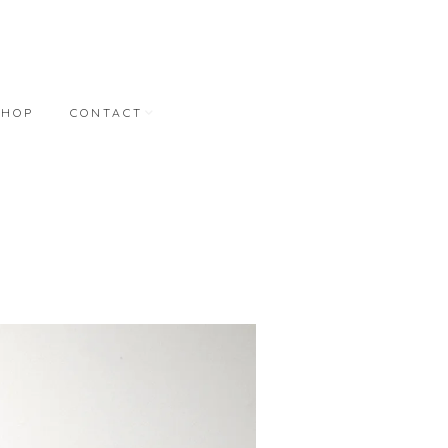
SHOP
CONTACT
NT
CONTACT
REPRESENTATION
BONNER DAVID
GALLERIES
M.A. DORAN GALLERY
STUDIO WORKS
S