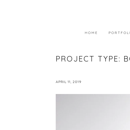
HOME
PORTFOL
PORTFOLIO
PROJECT TYPE:
B
AVAILABLE
WEARABLE 
APRIL 11, 2019
ART IN COL
PHOTOGRAP