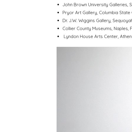
John Brown University Galleries, 
Pryor Art Gallery, Columbia State
Dr. J.W. Wiggins Gallery, Sequoya
Collier County Museums, Naples, F
Lyndon House Arts Center, Athens