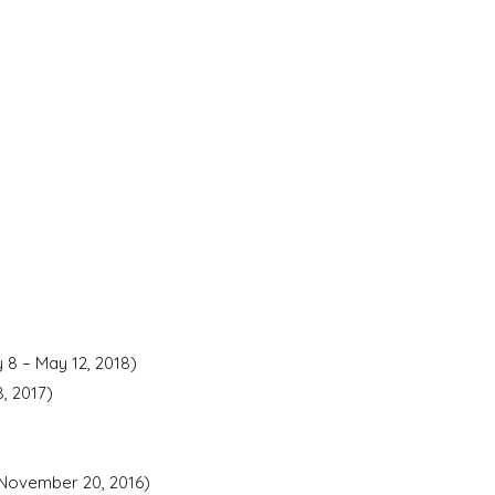
 8 – May 12, 2018)
, 2017)
-November 20, 2016)