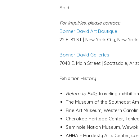
Sold
For inquiries, please contact:
Bonner David Art Boutique
22 E. 81 ST | New York City, New York
Bonner David Galleries
7040 E. Main Street | Scottsdale, Ari
Exhibition History
Return to Exile
, traveling exhibit
The Museum of the Southeast Ameri
Fine Art Museum, Western Carolina
Cherokee Heritage Center, Tahleq
Seminole Nation Museum, Wewoka, 
AHHA – Hardesty Arts Center, co