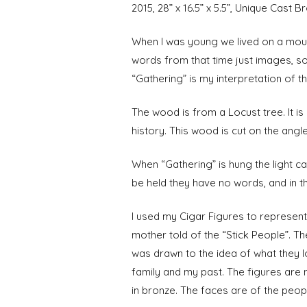
2015, 28” x 16.5” x 5.5”, Unique Cast
When I was young we lived on a moun
words from that time just images, s
“Gathering” is my interpretation of t
The wood is from a Locust tree. It is 
history. This wood is cut on the angle
When “Gathering” is hung the light 
be held they have no words, and in th
I used my Cigar Figures to represen
mother told of the “Stick People”. Th
was drawn to the idea of what they l
family and my past. The figures are 
in bronze. The faces are of the peo