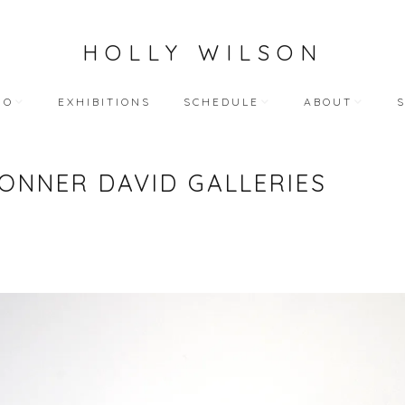
HOLLY WILSON
IO
EXHIBITIONS
SCHEDULE
ABOUT
TEACHING
ARTIST STATEME
ONNER DAVID GALLERIES
 WORKS
BLOG (ALL)
BIOGRAPHY
ART
PUBLIC ENGAGEMENTS
RESUME
LECTIONS
BIBLIOGRAPHY
HY WORKS
VIDEO INTERVIEW