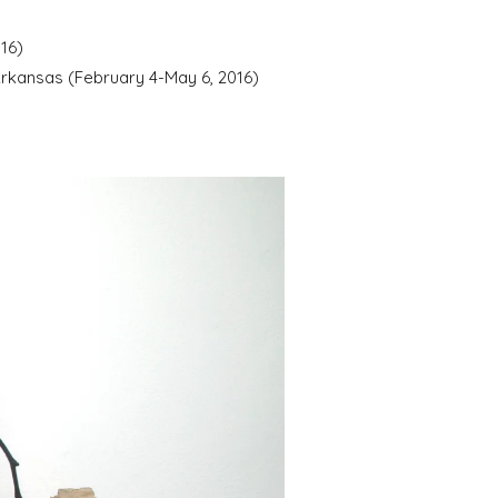
16)
 Arkansas (February 4-May 6, 2016)