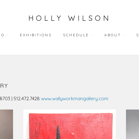
HOLLY WILSON
IO
EXHIBITIONS
SCHEDULE
ABOUT
TEACHING
ARTIST STATEME
 WORKS
BLOG (ALL)
BIOGRAPHY
ART
PUBLIC ENGAGEMENTS
RESUME
RY
LECTIONS
BIBLIOGRAPHY
78703 | 512.472.7428
www.wallyworkmangallery.com
HY WORKS
VIDEO INTERVIEW