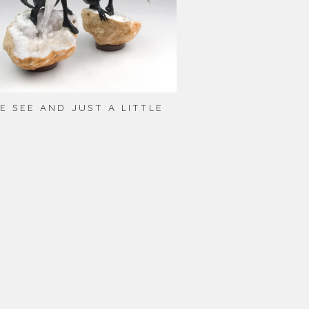
E SEE AND JUST A LITTLE