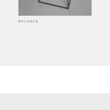
BALANCE