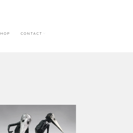
SHOP
CONTACT
NT
CONTACT
REPRESENTATION
BONNER DAVID
GALLERIES
M.A. DORAN GALLERY
STUDIO WORKS
S