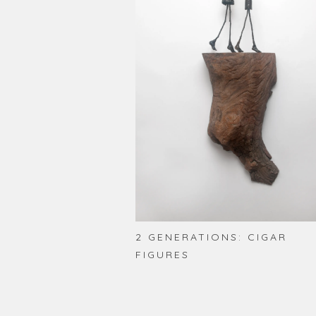
2 GENERATIONS: CIGAR
FIGURES