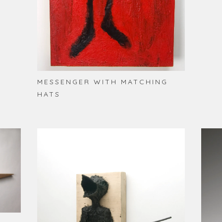
MESSENGER WITH MATCHING
HATS