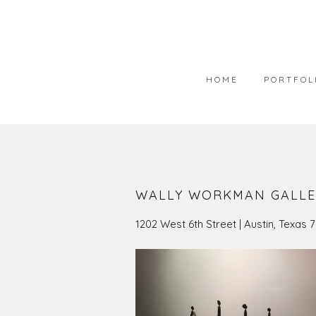
HOME
PORTFOL
PORTFOLIO
AVAILABLE
WEARABLE 
WALLY WORKMAN GALLE
ART IN COL
1202 West 6th Street | Austin, Texas 
PHOTOGRAP