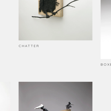
CHATTER
BOX