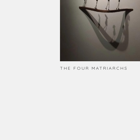
THE FOUR MATRIARCHS