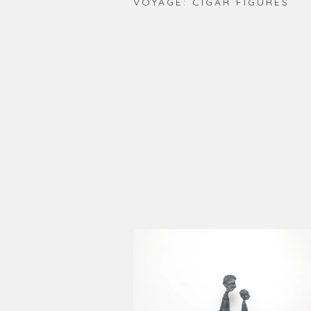
VOYAGE: CIGAR FIGURES