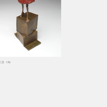
ED IN