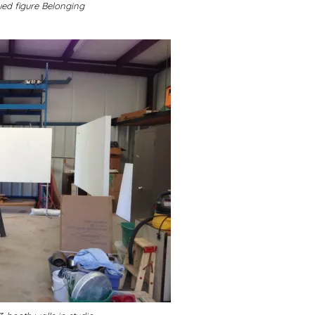
ed figure Belonging