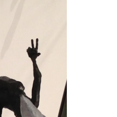
Mask
and
tubs
does
it
take
to
move
Holly
Wilson’s
Studio”