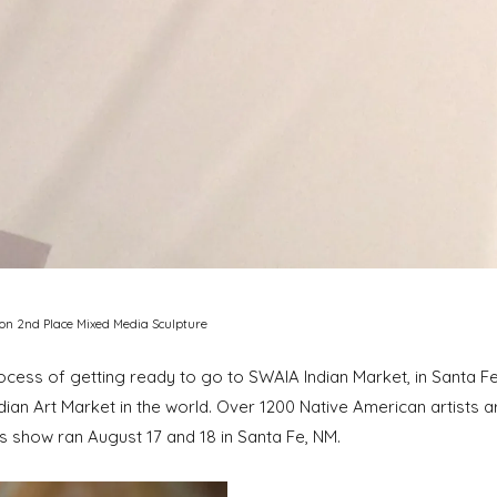
won 2nd Place Mixed Media Sculpture
ess of getting ready to go to SWAIA Indian Market, in Santa Fe, N
ian Art Market in the world. Over 1200 Native American artists are
is show ran August 17 and 18 in Santa Fe, NM.