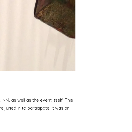
M, as well as the event itself. This
 juried in to participate. It was an