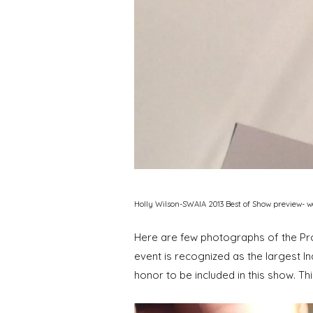
Holly Wilson-SWAIA 2013 Best of Show preview- 
Here are few photographs of the Proc
event is recognized as the largest Ind
honor to be included in this show. Th