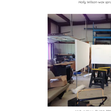
Holly Wilson-wax spru