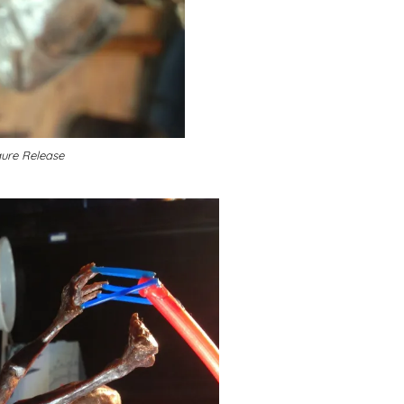
gure Release