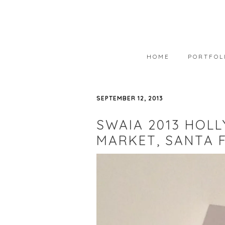
HOME
PORTFOL
PORTFOLIO
SEPTEMBER 12, 2013
AVAILABLE
SWAIA 2013 HOLL
WEARABLE 
MARKET, SANTA 
ART IN COL
PHOTOGRAP