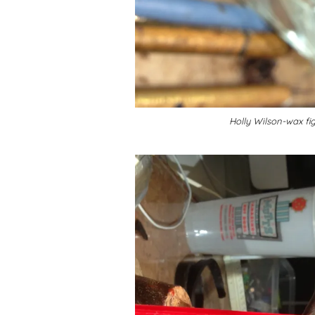
Holly Wilson-wax fi