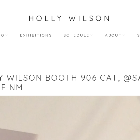
HOLLY WILSON
IO
EXHIBITIONS
SCHEDULE
ABOUT
TEACHING
ARTIST STATEME
 WORKS
BLOG (ALL)
BIOGRAPHY
Y WILSON BOOTH 906 CAT, @S
ART
PUBLIC ENGAGEMENTS
RESUME
FE NM
LECTIONS
BIBLIOGRAPHY
HY WORKS
VIDEO INTERVIEW