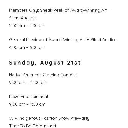
Members Only: Sneak Peek of Award-Winning Art +
Silent Auction
2:00 pm – 4:00 pm
General Preview of Award-Winning Art + Silent Auction
4:00 pm – 6:00 pm
Sunday, August 21st
Native American Clothing Contest
9:00 am – 12:00 pm
Plaza Entertainment
9:00 am – 4:00 am
V.I.P. Indigenous Fashion Show Pre-Party
Time To Be Determined