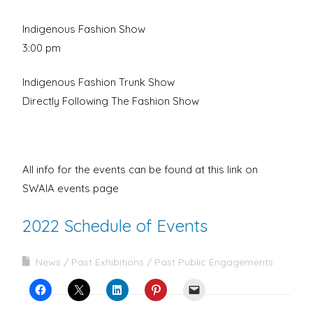
Indigenous Fashion Show
3:00 pm
Indigenous Fashion Trunk Show
Directly Following The Fashion Show
All info for the events can be found at this link on
SWAIA events page
2022 Schedule of Events
News
Past Exhibitions
Past Public Engagements