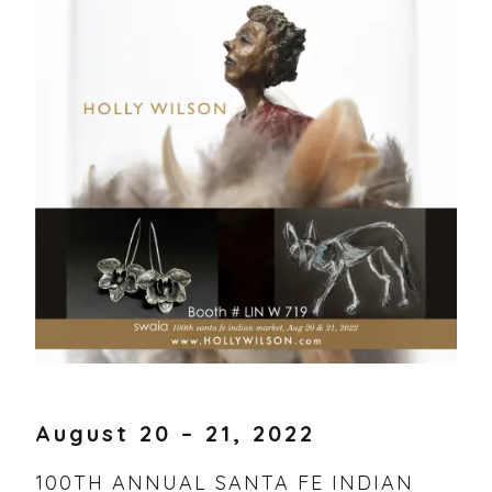
11,
VOLLAND
2022
STORE
August 20 – 21, 2022
100TH ANNUAL SANTA FE INDIAN