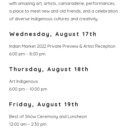
with amazing art, artists, camaraderie, performances,
a place to meet new and old friends, and a celebration
of diverse Indigenous cultures and creativity.
Wednesday, August 17th
Indian Market 2022 Private Preview & Artist Reception
6:00 pm – 8:00 pm
Thursday, August 18th
Art Indigenous
6:00 pm – 10:00 pm
Friday, August 19th
Best of Show Ceremony and Luncheon
12:00 am – 2:30 pm