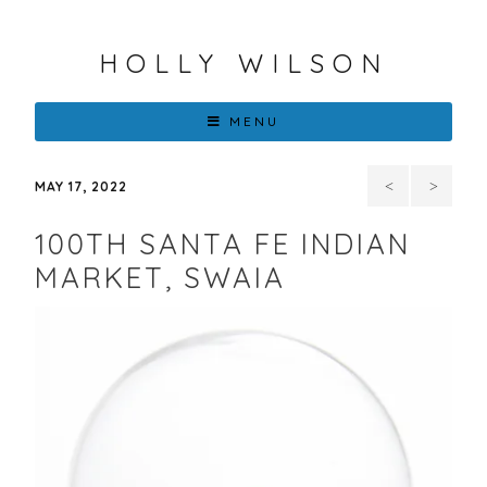
HOLLY WILSON
MENU
On
UPT
MAY 17, 2022
Turtle’s
FLOWER
100TH SANTA FE INDIAN
Back,
THAT
MARKET, SWAIA
Solo
TRAVELS,
Exhibition
HOLLY
September
WILSON
8 –
AT
October
THE