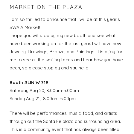
MARKET ON THE PLAZA
I am so thrilled to announce that I will be at this year’s
SWAIA Market!
I hope you will stop by my new booth and see what I
have been working on for the last year. I will have new
Jewelry, Drawings, Bronze, and Paintings. It is a joy for
me to see all the smiling faces and hear how you have
been, so please stop by and say hello.
Booth #LIN W 719
Saturday Aug 20, 8:00am-5:00pm
Sunday Aug 21, 8:00am-5:00pm
There will be p
erformances, music, food, and artists
through out the Santa Fe plaza and surrounding area.
This is a community event that has always been filled