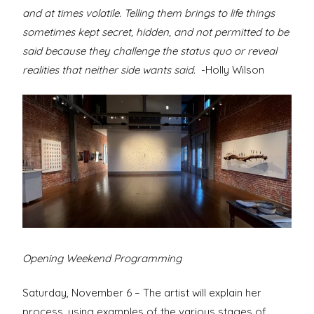
and at times volatile. Telling them brings to life things
sometimes kept secret, hidden, and not permitted to be
said because they challenge the status quo or reveal
realities that neither side wants said.
-Holly Wilson
Opening Weekend Programming
Saturday, November 6 – The artist will explain her
process, using examples of the various stages of