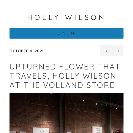
HOLLY WILSON
MENU
100TH
“Blo
OCTOBER 4, 2021
SANTA
Return
UPTURNED FLOWER THAT
FE
to
TRAVELS, HOLLY WILSON
AT THE VOLLAND STORE
INDIAN
Lenapehok
MARKET,
Holly
SWAIA
Wilson
at
Bonner