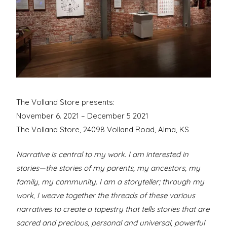
David
New
York
City
The Volland Store presents:
November 6. 2021 – December 5 2021
The Volland Store, 24098 Volland Road, Alma, KS
Narrative is central to my work. I am interested in
stories—the stories of my parents, my ancestors, my
family, my community. I am a storyteller; through my
work, I weave together the threads of these various
narratives to create a tapestry that tells stories that are
sacred and precious, personal and universal, powerful