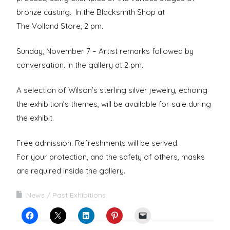
bronze casting. In the Blacksmith Shop at
The Volland Store, 2 pm.
Sunday, November 7 – Artist remarks followed by
conversation. In the gallery at 2 pm.
A selection of Wilson’s sterling silver jewelry, echoing
the exhibition’s themes, will be available for sale during
the exhibit.
Free admission. Refreshments will be served.
For your protection, and the safety of others, masks
are required inside the gallery.
News
Past Exhibitions