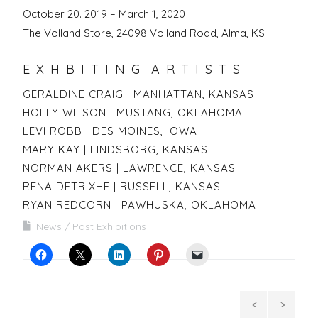
October 20. 2019 – March 1, 2020
The Volland Store, 24098 Volland Road, Alma, KS
E X H B I T I N G A R T I S T S
GERALDINE CRAIG | MANHATTAN, KANSAS
HOLLY WILSON | MUSTANG, OKLAHOMA
LEVI ROBB | DES MOINES, IOWA
MARY KAY | LINDSBORG, KANSAS
NORMAN AKERS | LAWRENCE, KANSAS
RENA DETRIXHE | RUSSELL, KANSAS
RYAN REDCORN | PAWHUSKA, OKLAHOMA
News
Past Exhibitions
Contempo
Big