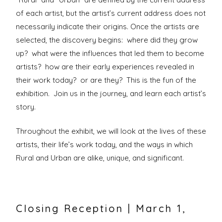
of each artist, but the artist’s current address does not
necessarily indicate their origins. Once the artists are
selected, the discovery begins: where did they grow
up? what were the influences that led them to become
artists? how are their early experiences revealed in
their work today? or are they? This is the fun of the
exhibition. Join us in the journey, and learn each artist’s
story.
Throughout the exhibit, we will look at the lives of these
artists, their life’s work today, and the ways in which
Rural and Urban are alike, unique, and significant.
Closing Reception | March 1,