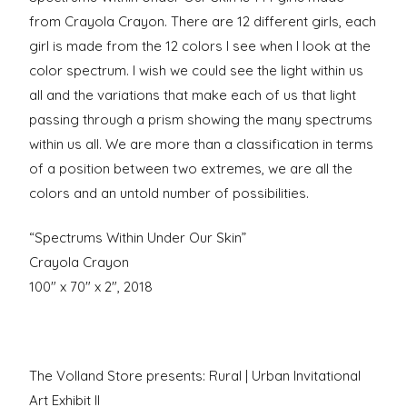
from Crayola Crayon. There are 12 different girls, each
girl is made from the 12 colors I see when I look at the
color spectrum. I wish we could see the light within us
all and the variations that make each of us that light
passing through a prism showing the many spectrums
within us all. We are more than a classification in terms
of a position between two extremes, we are all the
colors and an untold number of possibilities.
“Spectrums Within Under Our Skin”
Crayola Crayon
100″ x 70″ x 2″, 2018
The Volland Store presents: Rural | Urban Invitational
Art Exhibit II