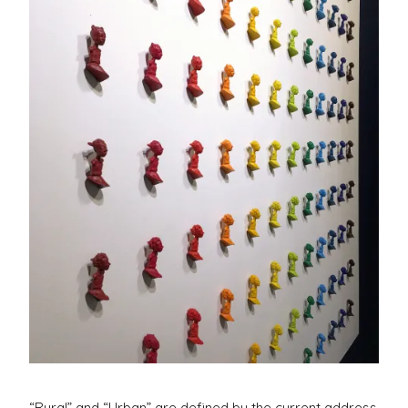
Casting
“Rural” and “Urban” are defined by the current address