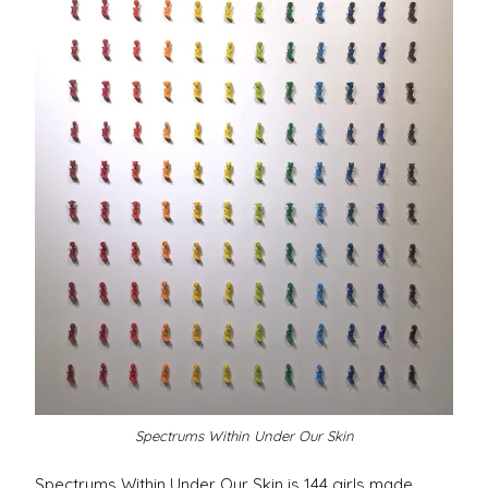
Spectrums Within Under Our Skin
Spectrums Within Under Our Skin is 144 girls made