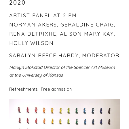
2020
ARTIST PANEL AT 2 PM
NORMAN AKERS, GERALDINE CRAIG,
RENA DETRIXHE, ALISON MARY KAY,
HOLLY WILSON
SARALYN REECE HARDY, MODERATOR
Marilyn Stokstad Director of the Spencer Art Museum
at the University of Kansas
Refreshments. Free admission