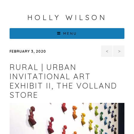
HOLLY WILSON
MENU
Contempo
Big
FEBRUARY 3, 2020
Realism
Stories
RURAL | URBAN
Survey
in
INVITATIONAL ART
EXHIBIT II, THE VOLLAND
Small-
STORE
Scale
&
Wearable
Art