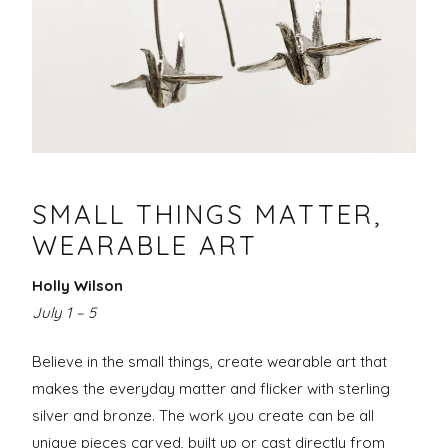
Making
of
–
the
June
Butterfly
26-
30,
SMALL THINGS MATTER,
2020
WEARABLE ART
Holly Wilson
July 1 – 5
Believe in the small things, create wearable art that
makes the everyday matter and flicker with sterling
silver and bronze. The work you create can be all
unique pieces carved, built up or cast directly from