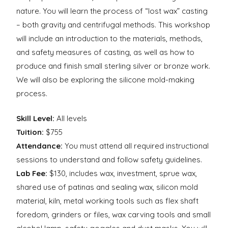
nature. You will learn the process of “lost wax” casting
– both gravity and centrifugal methods. This workshop
will include an introduction to the materials, methods,
and safety measures of casting, as well as how to
produce and finish small sterling silver or bronze work.
We will also be exploring the silicone mold-making
process.
Skill Level:
All levels
Tuition:
$755
Attendance:
You must attend all required instructional
sessions to understand and follow safety guidelines.
Lab Fee:
$130, includes wax, investment, sprue wax,
shared use of patinas and sealing wax, silicon mold
material, kiln, metal working tools such as flex shaft
foredom, grinders or files, wax carving tools and small