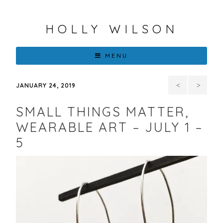
HOLLY WILSON
MENU
The
Mon
JANUARY 24, 2019
Intersection
Brown
SMALL THINGS MATTER,
of
and
WEARABLE ART – JULY 1 –
5
Encaustic,
Native
Resin,
Contempo
3D
Artists
and
in the
Mold
Path