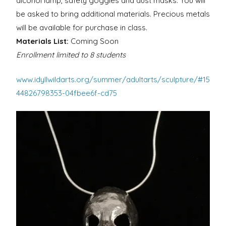
alcohol lamp, safety goggles and dust masks. You will
be asked to bring additional materials. Precious metals
will be available for purchase in class.
Materials List:
Coming Soon
Enrollment limited to 8 students
www.idyllwildarts.org/summer/adultarts/sculpture/#15
44826798353-04fbee6f-cd75